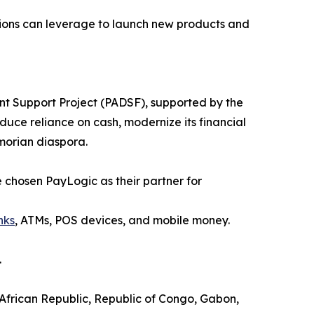
tutions can leverage to launch new products and
ent Support Project (PADSF), supported by the
duce reliance on cash, modernize its financial
omorian diaspora.
ve chosen PayLogic as their partner for
nks
, ATMs, POS devices, and mobile money.
.
 African Republic, Republic of Congo, Gabon,