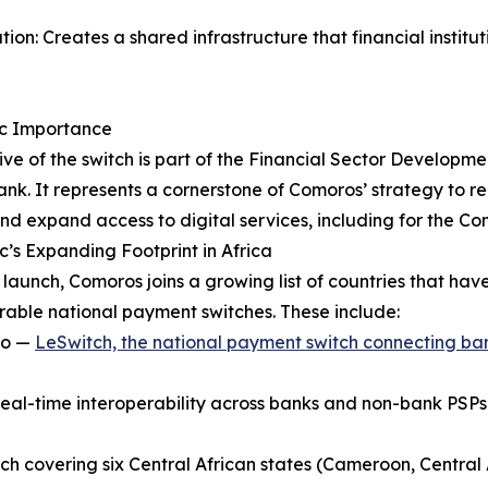
tion: Creates a shared infrastructure that financial insti
ic Importance
ive of the switch is part of the Financial Sector Developm
nk. It represents a cornerstone of Comoros’ strategy to re
and expand access to digital services, including for the C
’s Expanding Footprint in Africa
s launch, Comoros joins a growing list of countries that ha
rable national payment switches. These include:
ho —
LeSwitch, the national payment switch connecting ba
real-time interoperability across banks and non-bank PSPs
h covering six Central African states (Cameroon, Central