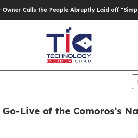
alls the People Abruptly Laid off “Simply a Ma
Go-Live of the Comoros’s Na