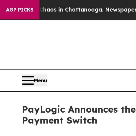
llapse
Chaos in Chattanooga. Newspaper Owner C
AGP PICKS
Menu
PayLogic Announces the 
Payment Switch