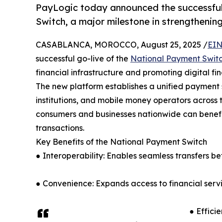
PayLogic today announced the successful
Switch, a major milestone in strengthening 
CASABLANCA, MOROCCO, August 25, 2025 /
EIN
successful go-live of the
National Payment Swit
financial infrastructure and promoting digital fin
The new platform establishes a unified payment
institutions, and mobile money operators across 
consumers and businesses nationwide can benefit
transactions.
Key Benefits of the National Payment Switch
● Interoperability: Enables seamless transfers b
● Convenience: Expands access to financial servic
● Effici