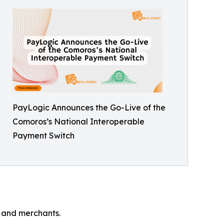
PayLogic Announces the Go-Live of the
Comoros’s National Interoperable
Payment Switch
s and merchants.