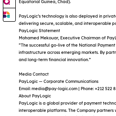
Equatorial Guinea, Chad).
PayLogic’s technology is also deployed in private
delivering secure, scalable, and interoperable
PayLogic Statement
Mohamed Mekouar, Executive Chairman of Pay
“The successful go-live of the National Paymen
infrastructure across emerging markets. By partner
and long-term financial innovation.”
Media Contact
PayLogic — Corporate Communications
Email: media@pay-logic.com | Phone: +212 522 
About PayLogic
PayLogic is a global provider of payment technolo
interoperable platforms. The Company partners wi