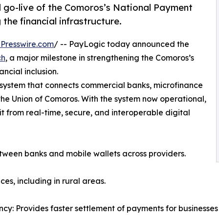
 go-live of the Comoros’s National Payment
the financial infrastructure.
Presswire.com
/ -- PayLogic today announced the
ch
, a major milestone in strengthening the Comoros’s
ancial inclusion.
 system that connects commercial banks, microfinance
the Union of Comoros. With the system now operational,
 from real-time, secure, and interoperable digital
etween banks and mobile wallets across providers.
es, including in rural areas.
ency: Provides faster settlement of payments for businesse