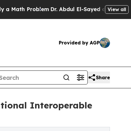
th Problem
Dr. Abdul El-Sayed on Historic Michiga
View all
Provided by AGP
Share
tional Interoperable