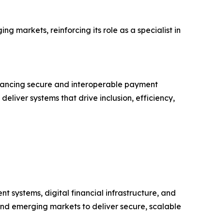
g markets, reinforcing its role as a specialist in
dvancing secure and interoperable payment
deliver systems that drive inclusion, efficiency,
t systems, digital financial infrastructure, and
 and emerging markets to deliver secure, scalable