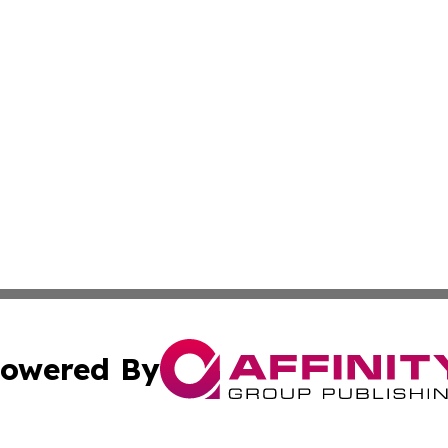
owered By
ubmit Press Release
Terms & Conditions
Copyright/DMCA