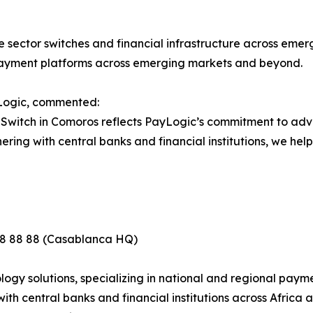
 sector switches and financial infrastructure across emergin
 payment platforms across emerging markets and beyond.
Logic, commented:
t Switch in Comoros reflects PayLogic’s commitment to a
ing with central banks and financial institutions, we help 
88 88 88 (Casablanca HQ)
gy solutions, specializing in national and regional paymen
th central banks and financial institutions across Africa