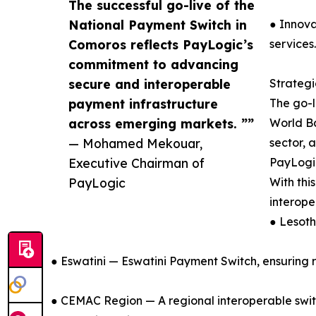
The successful go-live of the
National Payment Switch in
● Innova
Comoros reflects PayLogic’s
services.
commitment to advancing
secure and interoperable
Strateg
payment infrastructure
The go-l
across emerging markets. ””
World Ba
— Mohamed Mekouar,
sector, 
Executive Chairman of
PayLogic
PayLogic
With thi
interope
● Lesot
● Eswatini — Eswatini Payment Switch, ensuring 
● CEMAC Region — A regional interoperable switc