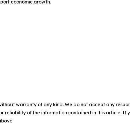
pport economic growth.
without warranty of any kind. We do not accept any responsib
r reliability of the information contained in this article. I
 above.