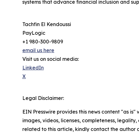
systems that advance financial inclusion and su
Tachfin El Kendoussi
PayLogic
+1 980-300-9809
email us here
Visit us on social media:
LinkedIn
X
Legal Disclaimer:
EIN Presswire provides this news content "as is" 
images, videos, licenses, completeness, legality, o
related to this article, kindly contact the author