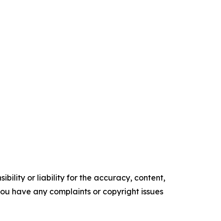
ility or liability for the accuracy, content,
f you have any complaints or copyright issues