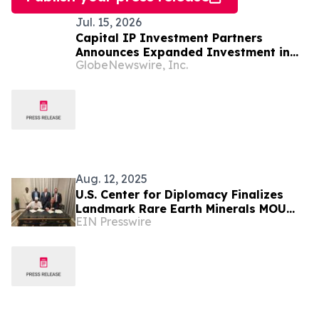
Jul. 15, 2026
Capital IP Investment Partners
Announces Expanded Investment in
GlobeNewswire, Inc.
Onspring Technologies
Aug. 12, 2025
U.S. Center for Diplomacy Finalizes
Landmark Rare Earth Minerals MOU
EIN Presswire
with the Republic of Chad