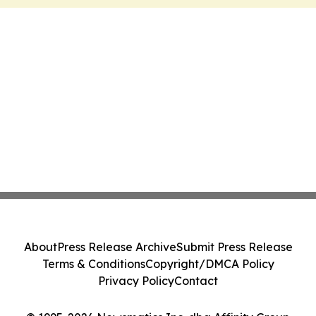
About
Press Release Archive
Submit Press Release
Terms & Conditions
Copyright/DMCA Policy
Privacy Policy
Contact