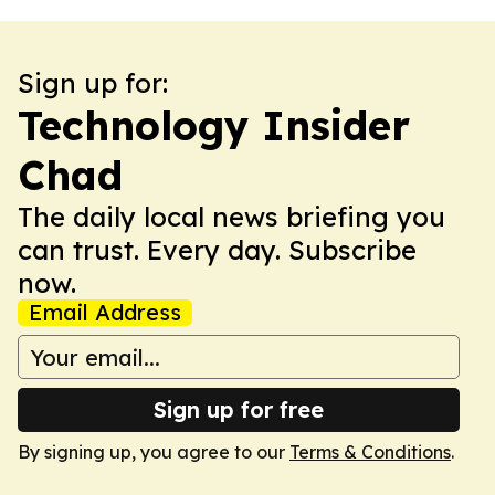
Sign up for:
Technology Insider
Chad
The daily local news briefing you
can trust. Every day. Subscribe
now.
Email Address
Sign up for free
By signing up, you agree to our
Terms & Conditions
.