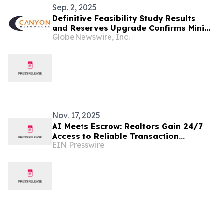
Sep. 2, 2025
Definitive Feasibility Study Results
and Reserves Upgrade Confirms Minim
GlobeNewswire, Inc.
Martap as a Tier-One Bauxite
Operation
Nov. 17, 2025
AI Meets Escrow: Realtors Gain 24/7
Access to Reliable Transaction
EIN Presswire
Guidance