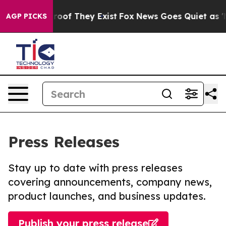
ffers no Proof They Exist
Fox News Goes Quiet as 'Mag
AGP PICKS
Press Releases
Stay up to date with press releases
covering announcements, company news,
product launches, and business updates.
Publish your press release