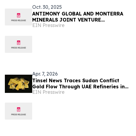
Oct. 30, 2025
ANTIMONY GLOBAL AND MONTERRA
MINERALS JOINT VENTURE
EIN Presswire
POSITIONED TO COMMENCE
ANTIMONY PRODUCTION IN CHAD
Apr. 7, 2026
Tinsel News Traces Sudan Conflict
Gold Flow Through UAE Refineries in
EIN Presswire
Second Series Installment