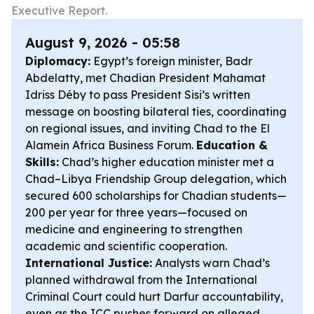
Executive Report.
August 9, 2026 - 05:58
Diplomacy:
Egypt’s foreign minister, Badr
Abdelatty, met Chadian President Mahamat
Idriss Déby to pass President Sisi’s written
message on boosting bilateral ties, coordinating
on regional issues, and inviting Chad to the El
Alamein Africa Business Forum.
Education &
Skills:
Chad’s higher education minister met a
Chad–Libya Friendship Group delegation, which
secured 600 scholarships for Chadian students—
200 per year for three years—focused on
medicine and engineering to strengthen
academic and scientific cooperation.
International Justice:
Analysts warn Chad’s
planned withdrawal from the International
Criminal Court could hurt Darfur accountability,
even as the ICC pushes forward on alleged