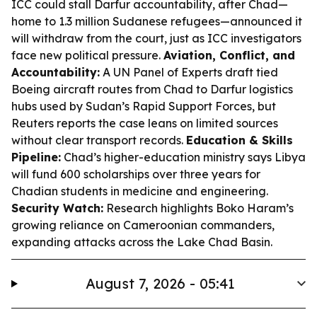
ICC could stall Darfur accountability, after Chad—
home to 1.3 million Sudanese refugees—announced it
will withdraw from the court, just as ICC investigators
face new political pressure.
Aviation, Conflict, and
Accountability:
A UN Panel of Experts draft tied
Boeing aircraft routes from Chad to Darfur logistics
hubs used by Sudan’s Rapid Support Forces, but
Reuters reports the case leans on limited sources
without clear transport records.
Education & Skills
Pipeline:
Chad’s higher-education ministry says Libya
will fund 600 scholarships over three years for
Chadian students in medicine and engineering.
Security Watch:
Research highlights Boko Haram’s
growing reliance on Cameroonian commanders,
expanding attacks across the Lake Chad Basin.
August 7, 2026 - 05:41