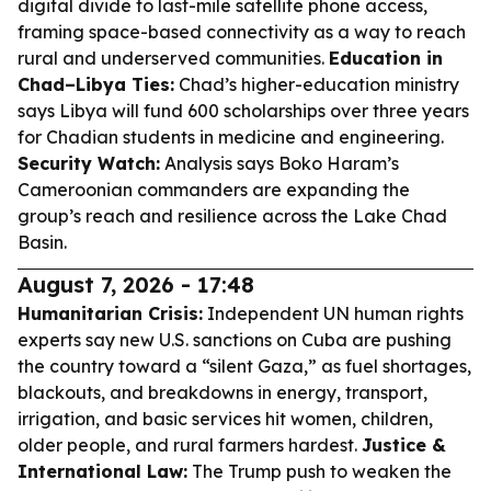
digital divide to last-mile satellite phone access,
framing space-based connectivity as a way to reach
rural and underserved communities.
Education in
Chad–Libya Ties:
Chad’s higher-education ministry
says Libya will fund 600 scholarships over three years
for Chadian students in medicine and engineering.
Security Watch:
Analysis says Boko Haram’s
Cameroonian commanders are expanding the
group’s reach and resilience across the Lake Chad
Basin.
August 7, 2026 - 17:48
Humanitarian Crisis:
Independent UN human rights
experts say new U.S. sanctions on Cuba are pushing
the country toward a “silent Gaza,” as fuel shortages,
blackouts, and breakdowns in energy, transport,
irrigation, and basic services hit women, children,
older people, and rural farmers hardest.
Justice &
International Law:
The Trump push to weaken the