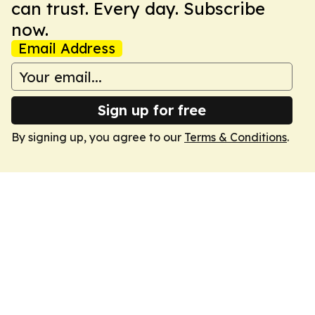
can trust. Every day. Subscribe
now.
Email Address
Sign up for free
By signing up, you agree to our
Terms & Conditions
.