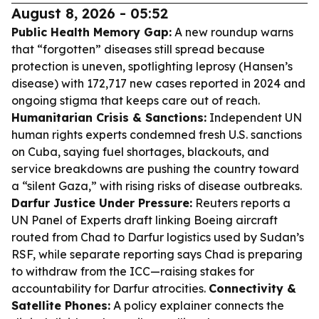
August 8, 2026 - 05:52
Public Health Memory Gap:
A new roundup warns
that “forgotten” diseases still spread because
protection is uneven, spotlighting leprosy (Hansen’s
disease) with 172,717 new cases reported in 2024 and
ongoing stigma that keeps care out of reach.
Humanitarian Crisis & Sanctions:
Independent UN
human rights experts condemned fresh U.S. sanctions
on Cuba, saying fuel shortages, blackouts, and
service breakdowns are pushing the country toward
a “silent Gaza,” with rising risks of disease outbreaks.
Darfur Justice Under Pressure:
Reuters reports a
UN Panel of Experts draft linking Boeing aircraft
routed from Chad to Darfur logistics used by Sudan’s
RSF, while separate reporting says Chad is preparing
to withdraw from the ICC—raising stakes for
accountability for Darfur atrocities.
Connectivity &
Satellite Phones:
A policy explainer connects the