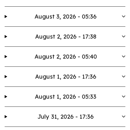
August 3, 2026 - 05:36
August 2, 2026 - 17:38
August 2, 2026 - 05:40
August 1, 2026 - 17:36
August 1, 2026 - 05:33
July 31, 2026 - 17:36