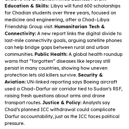
Education & Skills:
Libya will fund 600 scholarships
for Chadian students over three years, focused on
medicine and engineering, after a Chad–Libya
Friendship Group visit.
Humanitarian Tech &
Connectivity:
A new report links the digital divide to
last-mile connectivity goals, arguing satellite phones
can help bridge gaps between rural and urban
communities.
Public Health:
A global health roundup
warns that “forgotten” diseases like leprosy still
persist in many countries, showing how uneven
protection lets old killers survive.
Security &
Aviation:
UN-linked reporting says Boeing aircraft
used a Chad–Darfur air corridor tied to Sudan’s RSF,
raising fresh questions about arms and drone
transport routes.
Justice & Policy:
Analysts say
Chad’s planned ICC withdrawal could complicate
Darfur accountability, just as the ICC faces political
pressure.