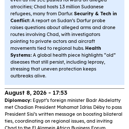
atrocities; Chad hosts 1.3 million Sudanese
refugees, many from Darfur.
Security & Tech in
Conflict:
A report on Sudan’s Darfur probe
raises questions about alleged arms and drone
routes involving Chad, with investigators
pointing to private actors and aircraft
movements tied to regional hubs.
Health
Systems:
A global health piece highlights “old”
diseases that still persist, including leprosy,
stressing that uneven protection keeps
outbreaks alive.
August 8, 2026 - 17:53
Diplomacy:
Egypt’s foreign minister Badr Abdelatty
met Chadian President Mahamat Idriss Déby to pass
President Sisi’s written message on boosting bilateral
ties, coordinating on regional issues, and inviting
Chad to the El Alamein Africa Business Forum.