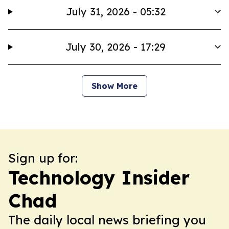
July 31, 2026 - 05:32
July 30, 2026 - 17:29
Show More
Sign up for:
Technology Insider
Chad
The daily local news briefing you