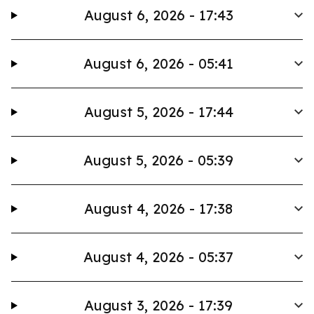
August 6, 2026 - 17:43
August 6, 2026 - 05:41
August 5, 2026 - 17:44
August 5, 2026 - 05:39
August 4, 2026 - 17:38
August 4, 2026 - 05:37
August 3, 2026 - 17:39