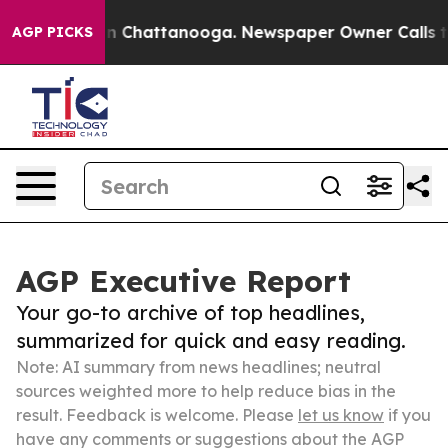
Chaos in Chattanooga. Newspaper Owner Calls the Peo
AGP PICKS
AGP Executive Report
Your go-to archive of top headlines,
summarized for quick and easy reading.
Note: AI summary from news headlines; neutral
sources weighted more to help reduce bias in the
result. Feedback is welcome. Please
let us know
if you
have any comments or suggestions about the AGP