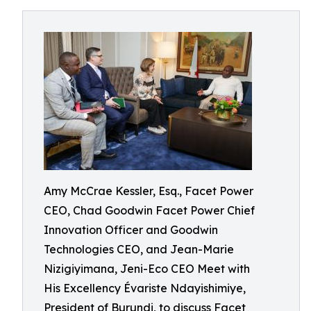
Amy McCrae Kessler, Esq., Facet Power
CEO, Chad Goodwin Facet Power Chief
Innovation Officer and Goodwin
Technologies CEO, and Jean-Marie
Nizigiyimana, Jeni-Eco CEO Meet with
His Excellency Évariste Ndayishimiye,
President of Burundi, to discuss Facet