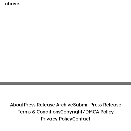
above.
About
Press Release Archive
Submit Press Release
Terms & Conditions
Copyright/DMCA Policy
Privacy Policy
Contact