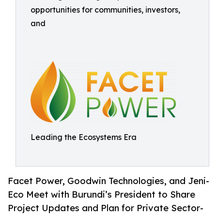
opportunities for communities, investors,
and
Leading the Ecosystems Era
Facet Power, Goodwin Technologies, and Jeni-
Eco Meet with Burundi’s President to Share
Project Updates and Plan for Private Sector-