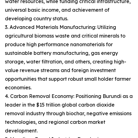
water resources, while funding critical infrastructure,
universal basic income, and achievement of
developing country status.
3. Advanced Materials Manufacturing: Utilizing
agricultural biomass waste and critical minerals to
produce high performance nanomaterials for
sustainable battery manufacturing, gas energy
storage, water filtration, and others, creating high-
value revenue streams and foreign investment
opportunities that support robust small holder farmer
economies.
4. Carbon Removal Economy: Positioning Burundi as a
leader in the $15 trillion global carbon dioxide
removal industry through biochar, negative emissions
technologies, and regional carbon market
development.