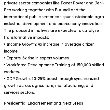
private sector companies like Facet Power and Jeni-
Eco working together with Burundi and the
international public sector can spur sustainable agro-
industrial development and bioeconomy innovation.
The proposed initiatives are expected to catalyze
transformative impacts:
• Income Growth: 4x increase in average citizen
income.
• Exports: 6x rise in export volumes.
• Workforce Development: Training of 150,000 skilled
workers.
• GDP Growth: 20-25% boost through synchronized
growth across agriculture, manufacturing, and
services sectors.
Presidential Endorsement and Next Steps