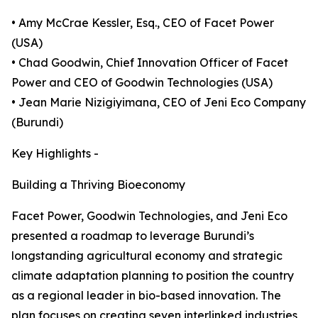
• Amy McCrae Kessler, Esq., CEO of Facet Power
(USA)
• Chad Goodwin, Chief Innovation Officer of Facet
Power and CEO of Goodwin Technologies (USA)
• Jean Marie Nizigiyimana, CEO of Jeni Eco Company
(Burundi)
Key Highlights -
Building a Thriving Bioeconomy
Facet Power, Goodwin Technologies, and Jeni Eco
presented a roadmap to leverage Burundi’s
longstanding agricultural economy and strategic
climate adaptation planning to position the country
as a regional leader in bio-based innovation. The
plan focuses on creating seven interlinked industries