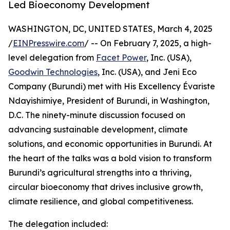
Led Bioeconomy Development
WASHINGTON, DC, UNITED STATES, March 4, 2025
/
EINPresswire.com
/ -- On February 7, 2025, a high-
level delegation from
Facet Power
, Inc. (USA),
Goodwin Technologies
, Inc. (USA), and Jeni Eco
Company (Burundi) met with His Excellency Évariste
Ndayishimiye, President of Burundi, in Washington,
D.C. The ninety-minute discussion focused on
advancing sustainable development, climate
solutions, and economic opportunities in Burundi. At
the heart of the talks was a bold vision to transform
Burundi’s agricultural strengths into a thriving,
circular bioeconomy that drives inclusive growth,
climate resilience, and global competitiveness.
The delegation included: