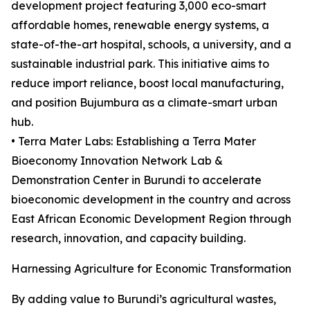
development project featuring 3,000 eco-smart
affordable homes, renewable energy systems, a
state-of-the-art hospital, schools, a university, and a
sustainable industrial park. This initiative aims to
reduce import reliance, boost local manufacturing,
and position Bujumbura as a climate-smart urban
hub.
• Terra Mater Labs: Establishing a Terra Mater
Bioeconomy Innovation Network Lab &
Demonstration Center in Burundi to accelerate
bioeconomic development in the country and across
East African Economic Development Region through
research, innovation, and capacity building.
Harnessing Agriculture for Economic Transformation
By adding value to Burundi’s agricultural wastes,