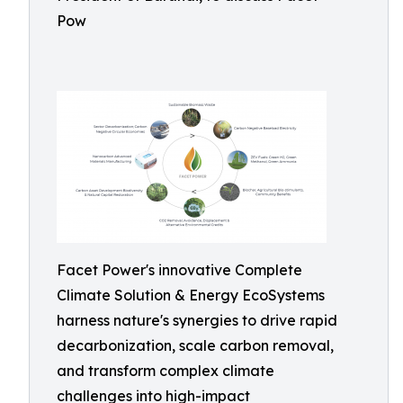
Pow
Facet Power's innovative Complete
Climate Solution & Energy EcoSystems
harness nature's synergies to drive rapid
decarbonization, scale carbon removal,
and transform complex climate
challenges into high-impact