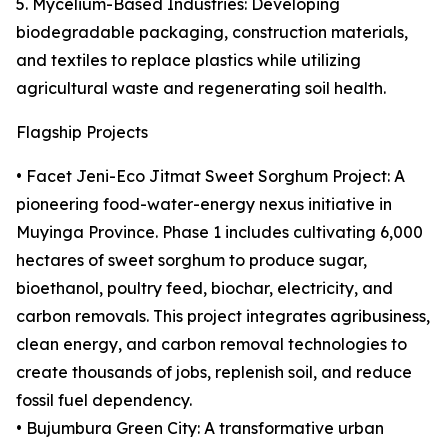
5. Mycelium-Based Industries: Developing
biodegradable packaging, construction materials,
and textiles to replace plastics while utilizing
agricultural waste and regenerating soil health.
Flagship Projects
• Facet Jeni-Eco Jitmat Sweet Sorghum Project: A
pioneering food-water-energy nexus initiative in
Muyinga Province. Phase 1 includes cultivating 6,000
hectares of sweet sorghum to produce sugar,
bioethanol, poultry feed, biochar, electricity, and
carbon removals. This project integrates agribusiness,
clean energy, and carbon removal technologies to
create thousands of jobs, replenish soil, and reduce
fossil fuel dependency.
• Bujumbura Green City: A transformative urban