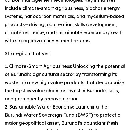
carbon management technologies. Key initiatives
include climate-smart agribusiness, biochar energy
systems, nanocarbon materials, and mycelium-based
products—driving job creation, skills development,
climate resilience, and sustainable economic growth
with strong private investment returns.
Strategic Initiatives
1. Climate-Smart Agribusiness: Unlocking the potential
of Burundi’s agricultural sector by transforming its
waste into new high value products that decarbonize
the logistics value chain, re-invest in Burundi’s soils,
and permanently remove carbon.
2. Sustainable Water Economy: Launching the
Burundi Water Sovereign Fund (BWSF) to protect a
major geopolitical asset, Burundi’s abundant fresh