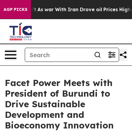
idn’t
As war With Iran Drove oil Prices Higher, Trum
AGP PICKS
Facet Power Meets with
President of Burundi to
Drive Sustainable
Development and
Bioeconomy Innovation