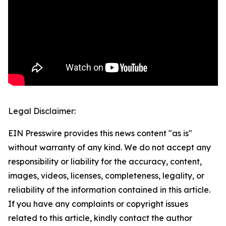
Legal Disclaimer:
EIN Presswire provides this news content "as is"
without warranty of any kind. We do not accept any
responsibility or liability for the accuracy, content,
images, videos, licenses, completeness, legality, or
reliability of the information contained in this article.
If you have any complaints or copyright issues
related to this article, kindly contact the author