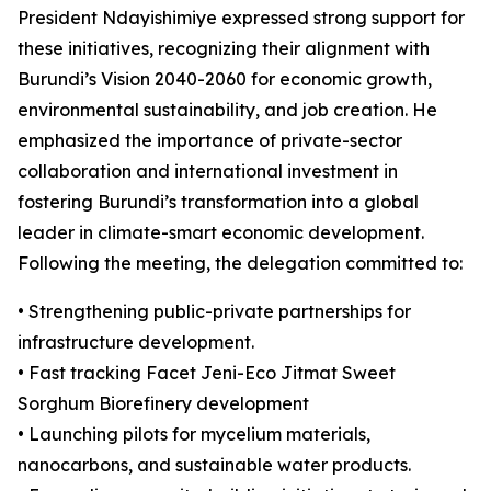
President Ndayishimiye expressed strong support for
these initiatives, recognizing their alignment with
Burundi’s Vision 2040-2060 for economic growth,
environmental sustainability, and job creation. He
emphasized the importance of private-sector
collaboration and international investment in
fostering Burundi’s transformation into a global
leader in climate-smart economic development.
Following the meeting, the delegation committed to:
• Strengthening public-private partnerships for
infrastructure development.
• Fast tracking Facet Jeni-Eco Jitmat Sweet
Sorghum Biorefinery development
• Launching pilots for mycelium materials,
nanocarbons, and sustainable water products.