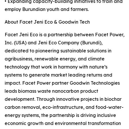
• Expanding capacity-building initiatives to train and
employ Burundian youth and farmers.
About Facet Jeni Eco & Goodwin Tech
Facet Jeni Eco is a partnership between Facet Power,
Inc. (USA) and Jeni Eco Company (Burundi),
dedicated to pioneering sustainable solutions in
agribusiness, renewable energy, and climate
technology that work in harmony with nature’s
systems to generate market leading returns and
impact. Facet Power partner Goodwin Technologies
leads biomass waste nanocarbon product
development. Through innovative projects in biochar
carbon removal, eco-infrastructure, and food-water-
energy systems, the partnership is driving inclusive
economic growth and environmental transformation