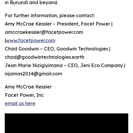
in Burundi and beyond.
For further information, please contact:
Amy McCrae Kessler – President, Facet Power |
amccraekessler@facetpower.com
|
www.facetpower.com
Chad Goodwin – CEO, Goodwin Technologies |
chad@goodwintechnologies.earth
Jean Marie Nizigiyimana – CEO, Jeni Eco Company |
nijamas2014@gmail.com
Amy McCrae Kessler
Facet Power, Inc
email us here