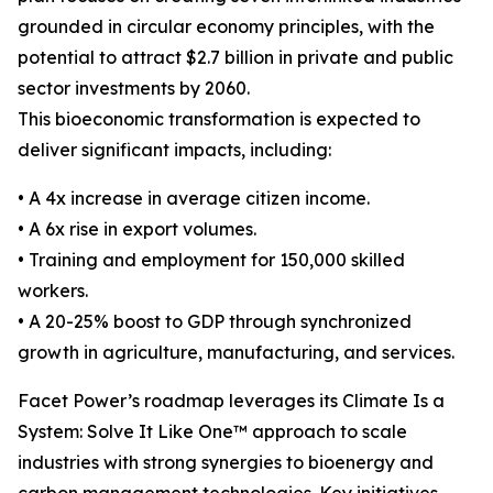
grounded in circular economy principles, with the
potential to attract $2.7 billion in private and public
sector investments by 2060.
This bioeconomic transformation is expected to
deliver significant impacts, including:
• A 4x increase in average citizen income.
• A 6x rise in export volumes.
• Training and employment for 150,000 skilled
workers.
• A 20-25% boost to GDP through synchronized
growth in agriculture, manufacturing, and services.
Facet Power’s roadmap leverages its Climate Is a
System: Solve It Like One™ approach to scale
industries with strong synergies to bioenergy and