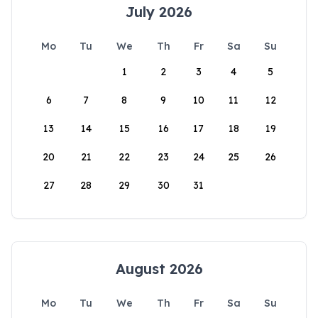
July 2026
Mo
Tu
We
Th
Fr
Sa
Su
1
2
3
4
5
6
7
8
9
10
11
12
13
14
15
16
17
18
19
20
21
22
23
24
25
26
27
28
29
30
31
August 2026
Mo
Tu
We
Th
Fr
Sa
Su