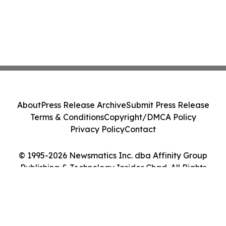
About
Press Release Archive
Submit Press Release
Terms & Conditions
Copyright/DMCA Policy
Privacy Policy
Contact
© 1995-2026 Newsmatics Inc. dba Affinity Group
Publishing & Technology Insider Chad. All Rights
Reserved.
Cookie Settings / Your Privacy Choices