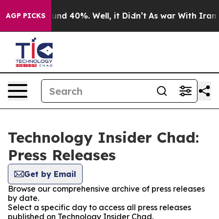
Floor Around 40%. Well, it Didn’t
As war With Iran D
AGP PICKS
Technology Insider Chad:
Press Releases
Get by Email
Browse our comprehensive archive of press releases
by date.
Select a specific day to access all press releases
published on Technology Insider Chad.