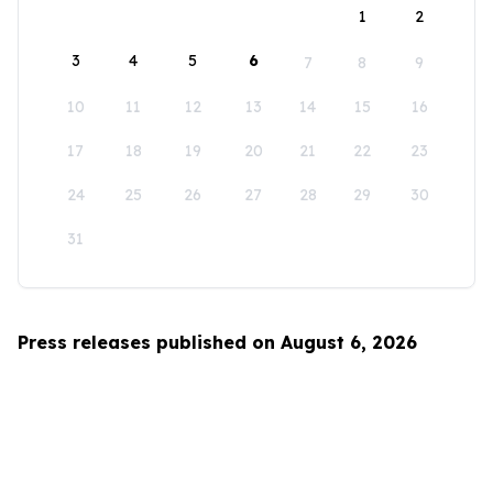
1
2
3
4
5
6
7
8
9
10
11
12
13
14
15
16
17
18
19
20
21
22
23
24
25
26
27
28
29
30
31
Press releases published on August 6, 2026