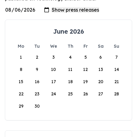
June 2026
Mo
Tu
We
Th
Fr
Sa
Su
1
2
3
4
5
6
7
8
9
10
11
12
13
14
15
16
17
18
19
20
21
22
23
24
25
26
27
28
29
30