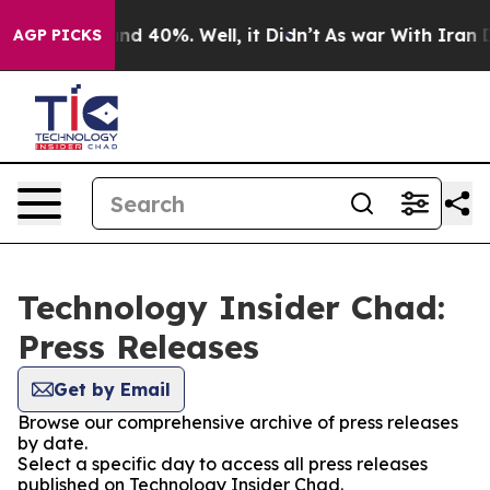
loor Around 40%. Well, it Didn’t
As war With Iran Dr
AGP PICKS
Technology Insider Chad:
Press Releases
Get by Email
Browse our comprehensive archive of press releases
by date.
Select a specific day to access all press releases
published on Technology Insider Chad.