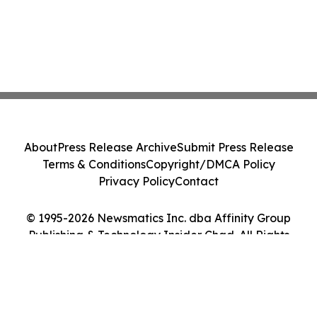
About
Press Release Archive
Submit Press Release
Terms & Conditions
Copyright/DMCA Policy
Privacy Policy
Contact
© 1995-2026 Newsmatics Inc. dba Affinity Group
Publishing & Technology Insider Chad. All Rights
Reserved.
Cookie Settings / Your Privacy Choices