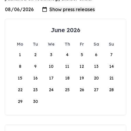
June 2026
Mo
Tu
We
Th
Fr
Sa
Su
1
2
3
4
5
6
7
8
9
10
11
12
13
14
15
16
17
18
19
20
21
22
23
24
25
26
27
28
29
30