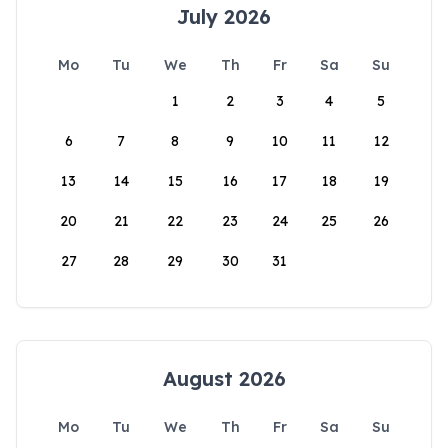
July 2026
Mo
Tu
We
Th
Fr
Sa
Su
1
2
3
4
5
6
7
8
9
10
11
12
13
14
15
16
17
18
19
20
21
22
23
24
25
26
27
28
29
30
31
August 2026
Mo
Tu
We
Th
Fr
Sa
Su