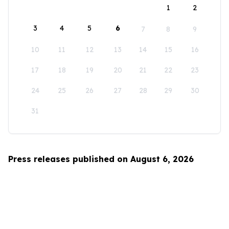
1
2
3
4
5
6
7
8
9
10
11
12
13
14
15
16
17
18
19
20
21
22
23
24
25
26
27
28
29
30
31
Press releases published on August 6, 2026