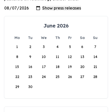
June 2026
Mo
Tu
We
Th
Fr
Sa
Su
1
2
3
4
5
6
7
8
9
10
11
12
13
14
15
16
17
18
19
20
21
22
23
24
25
26
27
28
29
30