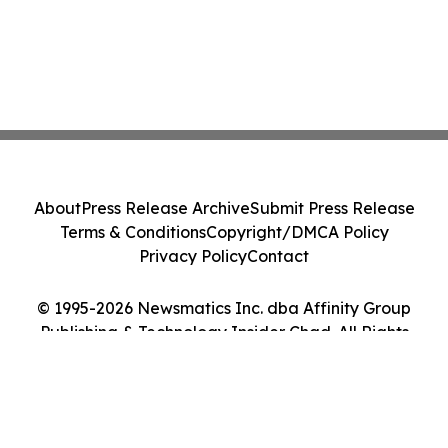
About
Press Release Archive
Submit Press Release
Terms & Conditions
Copyright/DMCA Policy
Privacy Policy
Contact
© 1995-2026 Newsmatics Inc. dba Affinity Group
Publishing & Technology Insider Chad. All Rights
Reserved.
Cookie Settings / Your Privacy Choices